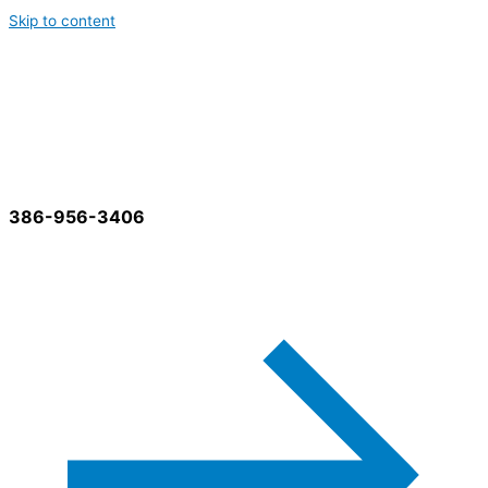
Skip to content
Best Cleaning Services
386-956-3406