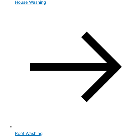
House Washing
Roof Washing