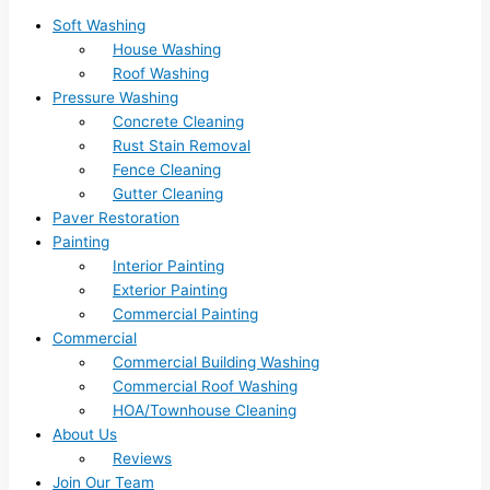
Soft Washing
House Washing
Roof Washing
Pressure Washing
Concrete Cleaning
Rust Stain Removal
Fence Cleaning
Gutter Cleaning
Paver Restoration
Painting
Interior Painting
Exterior Painting
Commercial Painting
Commercial
Commercial Building Washing
Commercial Roof Washing
HOA/Townhouse Cleaning
About Us
Reviews
Join Our Team