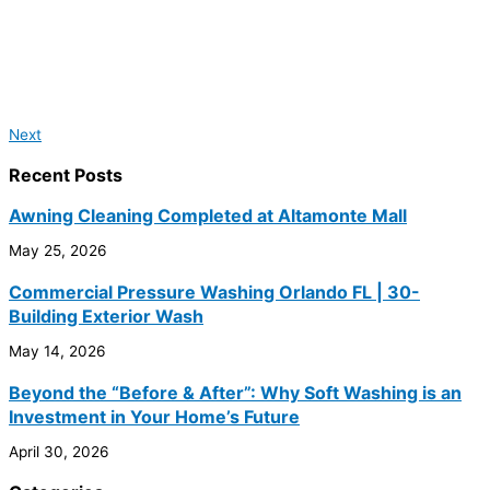
Next
Recent Posts
Awning Cleaning Completed at Altamonte Mall
May 25, 2026
Commercial Pressure Washing Orlando FL | 30-
Building Exterior Wash
May 14, 2026
Beyond the “Before & After”: Why Soft Washing is an
Investment in Your Home’s Future
April 30, 2026