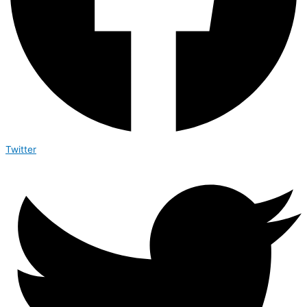
Twitter