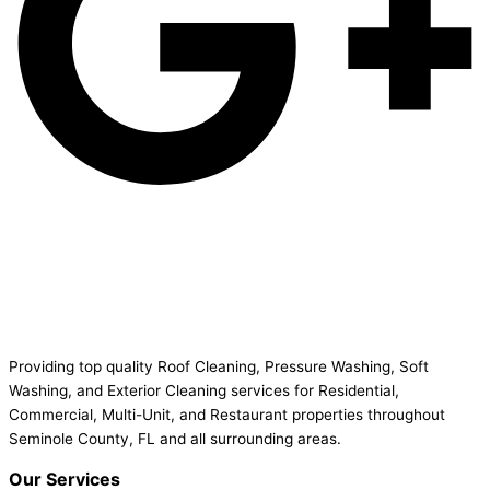
Providing top quality Roof Cleaning, Pressure Washing, Soft
Washing, and Exterior Cleaning services for Residential,
Commercial, Multi-Unit, and Restaurant properties throughout
Seminole County, FL and all surrounding areas.
Our Services