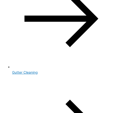
Gutter Cleaning