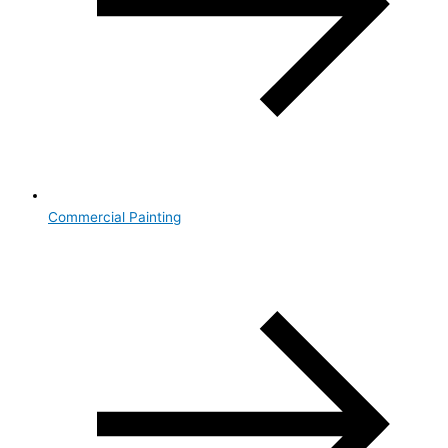
Commercial Painting