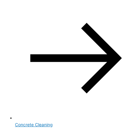
Concrete Cleaning