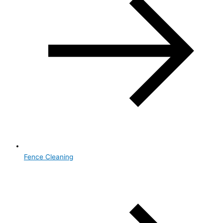
Fence Cleaning