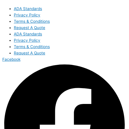
ADA Standards
Privacy Policy
Terms & Conditions
Request A Quote
ADA Standards
Privacy Policy
Terms & Conditions
Request A Quote
Facebook