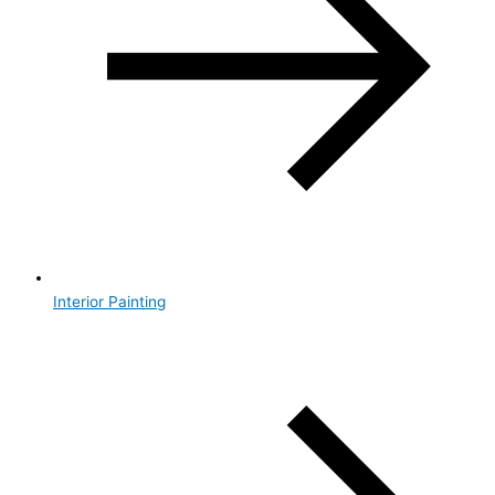
Interior Painting