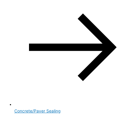
Concrete/Paver Sealing