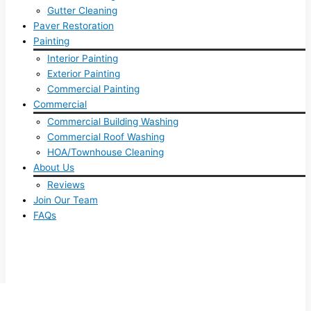
Gutter Cleaning
Paver Restoration
Painting
Interior Painting
Exterior Painting
Commercial Painting
Commercial
Commercial Building Washing
Commercial Roof Washing
HOA/Townhouse Cleaning
About Us
Reviews
Join Our Team
FAQs