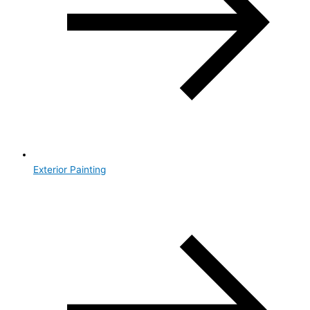
Exterior Painting