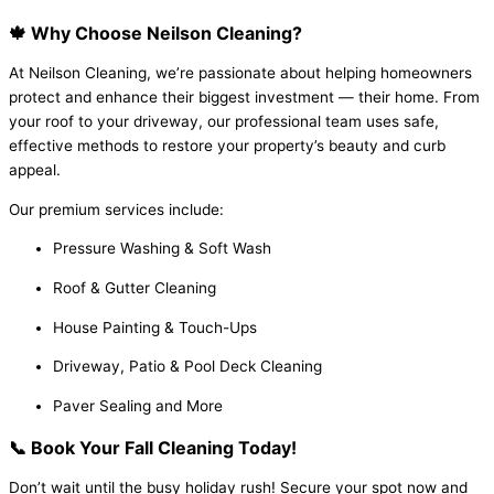
🍁 Why Choose Neilson Cleaning?
At Neilson Cleaning, we’re passionate about helping homeowners
protect and enhance their biggest investment — their home. From
your roof to your driveway, our professional team uses safe,
effective methods to restore your property’s beauty and curb
appeal.
Our premium services include:
Pressure Washing & Soft Wash
Roof & Gutter Cleaning
House Painting & Touch-Ups
Driveway, Patio & Pool Deck Cleaning
Paver Sealing and More
📞 Book Your Fall Cleaning Today!
Don’t wait until the busy holiday rush! Secure your spot now and