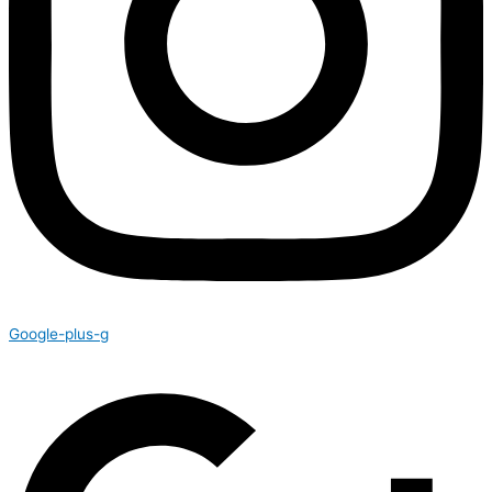
Google-plus-g