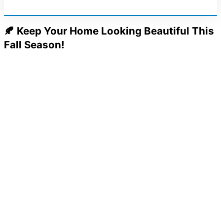
🍂 Keep Your Home Looking Beautiful This
Fall Season!