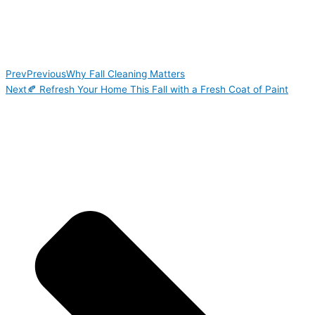
Prev
Previous
Why Fall Cleaning Matters
Next
🍂 Refresh Your Home This Fall with a Fresh Coat of Paint