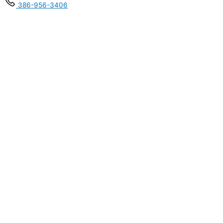
386-956-3406