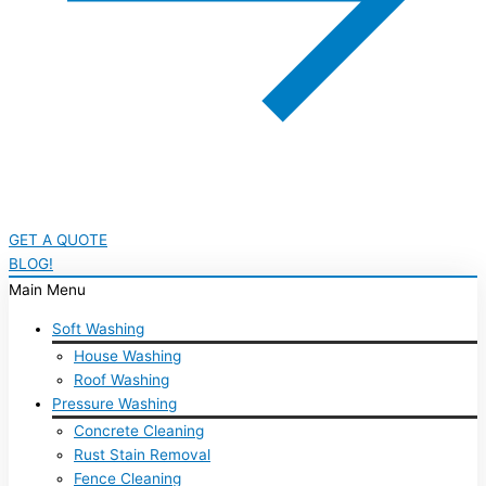
GET A QUOTE
BLOG!
Main Menu
Soft Washing
House Washing
Roof Washing
Pressure Washing
Concrete Cleaning
Rust Stain Removal
Fence Cleaning