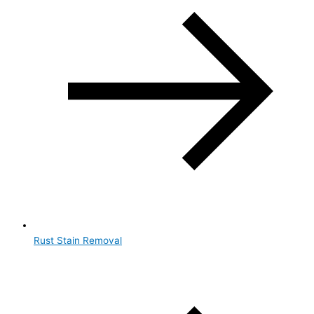
Rust Stain Removal