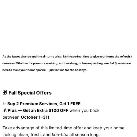
As the leaves change and the air turns crisp, it’s the perfect time to give your home the refresh it
deserves! Whether it’s pressure washing, soft washing, or house painting, our
Fall Specials
are
here to make your home sparkle — just in time for the holidays.
🎁 Fall Special Offers
✨
Buy 2 Premium Services, Get 1 FREE
💰
Plus — Get an Extra $100 OFF
when you book
between
October 1–31!
Take advantage of this limited-time offer and keep your home
looking clean, fresh, and
boo-tiful
all season long.