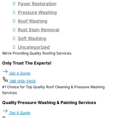
Paver Restoration
Pressure Washing
Roof Washing
Rust Stain Removal
Soft Washing
Uncategorized
We’re Providing Quality Roofing Services.
Only Trust The Experts!
Get A Quote
386-956-3406
#1 Choice for Top Quality Roof Cleaning & Pressure Washing
Services
Quality Pressure Washing & Painting Services
Get A Quote