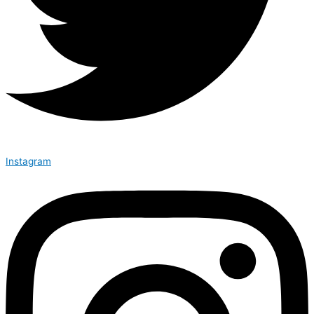
Instagram