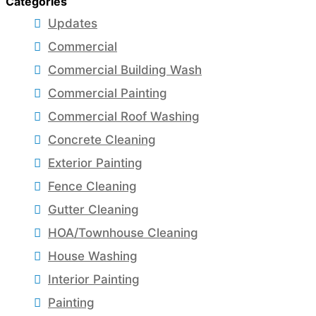
Categories
Updates
Commercial
Commercial Building Wash
Commercial Painting
Commercial Roof Washing
Concrete Cleaning
Exterior Painting
Fence Cleaning
Gutter Cleaning
HOA/Townhouse Cleaning
House Washing
Interior Painting
Painting