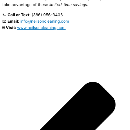
take advantage of these
limited-time savings
.
📞
Call or Text:
(386) 956-3406
📧
Email:
info@neilsoncleaning.com
🌐
Visit:
www.neilsoncleaning.com