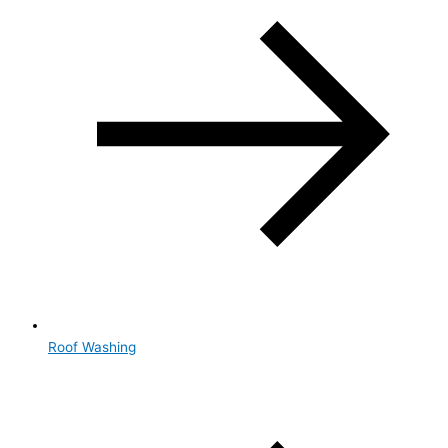
Roof Washing