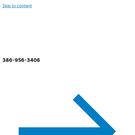
Skip to content
Best Cleaning Services
386-956-3406