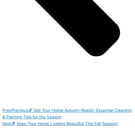
Prev
Previous
🍂 Get Your Home Autumn-Ready: Essential Cleaning
& Painting Tips for the Season
Next
🍂 Keep Your Home Looking Beautiful This Fall Season!