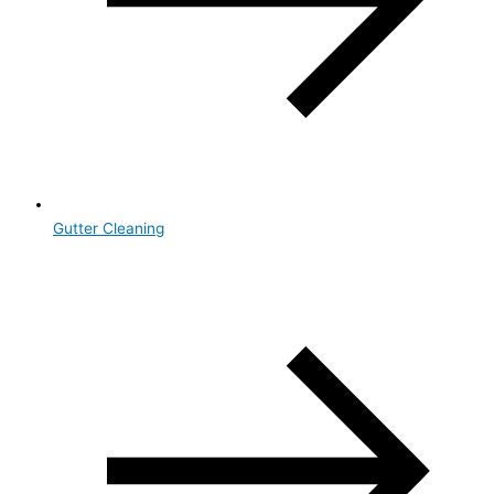
Gutter Cleaning