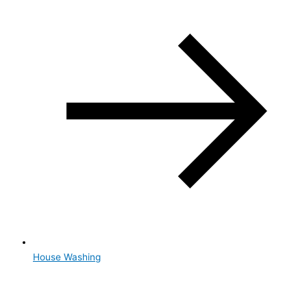
House Washing