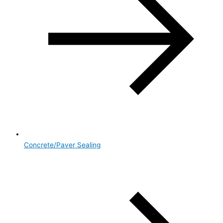
Concrete/Paver Sealing