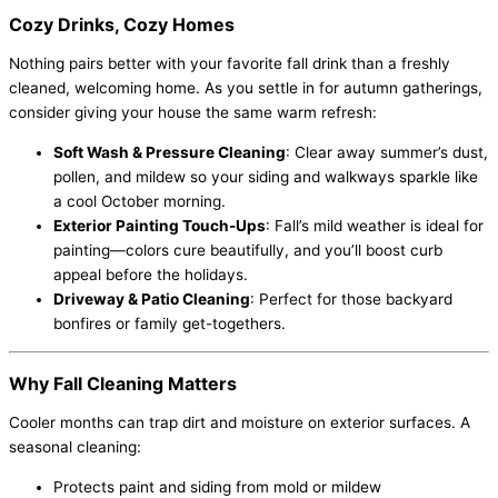
Cozy Drinks, Cozy Homes
Nothing pairs better with your favorite fall drink than a freshly
cleaned, welcoming home. As you settle in for autumn gatherings,
consider giving your house the same warm refresh:
Soft Wash & Pressure Cleaning
: Clear away summer’s dust,
pollen, and mildew so your siding and walkways sparkle like
a cool October morning.
Exterior Painting Touch-Ups
: Fall’s mild weather is ideal for
painting—colors cure beautifully, and you’ll boost curb
appeal before the holidays.
Driveway & Patio Cleaning
: Perfect for those backyard
bonfires or family get-togethers.
Why Fall Cleaning Matters
Cooler months can trap dirt and moisture on exterior surfaces. A
seasonal cleaning:
Protects paint and siding from mold or mildew