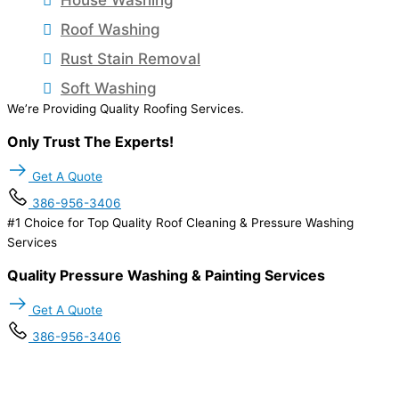
Roof Washing
Rust Stain Removal
Soft Washing
We’re Providing Quality Roofing Services.
Only Trust The Experts!
Get A Quote
386-956-3406
#1 Choice for Top Quality Roof Cleaning & Pressure Washing
Services
Quality Pressure Washing & Painting Services
Get A Quote
386-956-3406