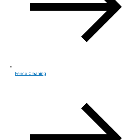
Fence Cleaning