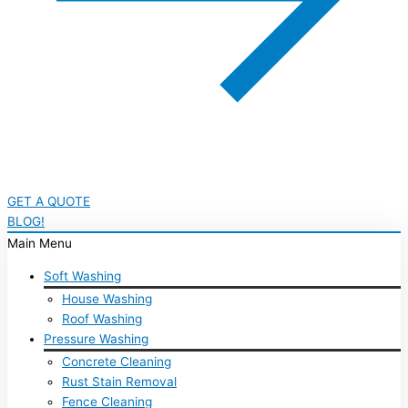
GET A QUOTE
BLOG!
Main Menu
Soft Washing
House Washing
Roof Washing
Pressure Washing
Concrete Cleaning
Rust Stain Removal
Fence Cleaning