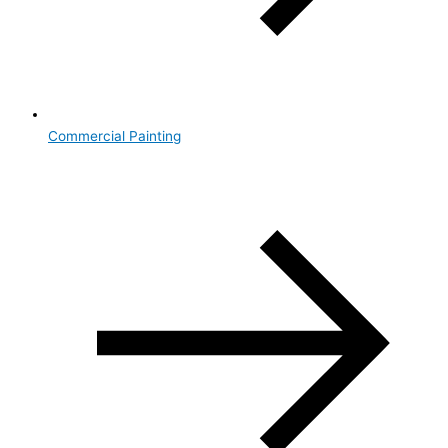
Commercial Painting