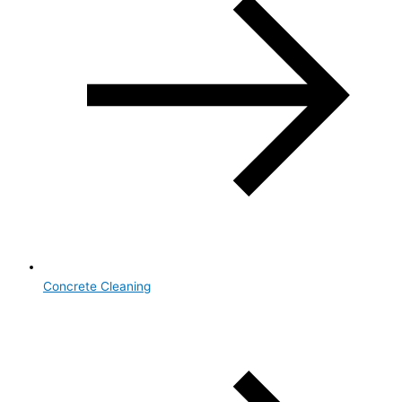
Concrete Cleaning