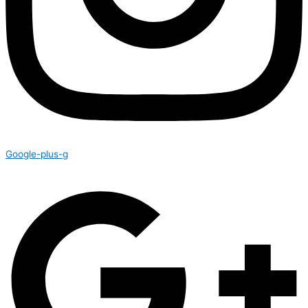
Google-plus-g