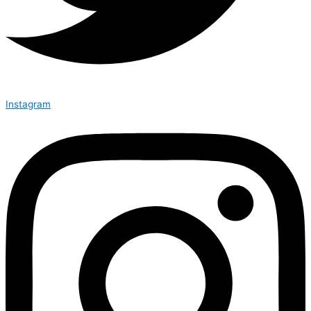
Instagram