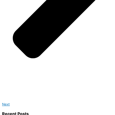
Next
Recent Posts