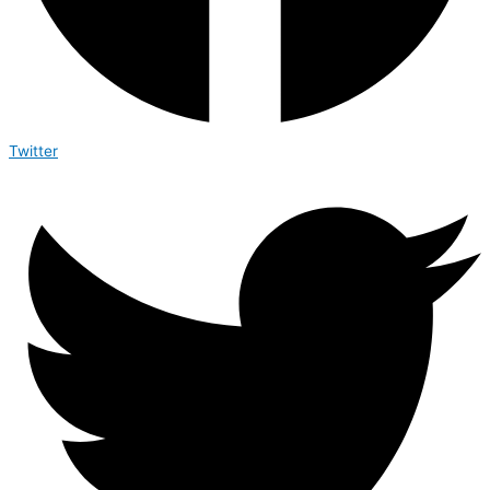
Twitter