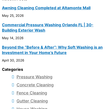
Awning Cleaning Completed at Altamonte Mall
May 25, 2026
Commercial Pressure Washing Orlando FL | 30-
Building Exterior Wash
May 14, 2026
Beyond the “Before & After”: Why Soft Washing is an
Investment in Your Home’s Future
April 30, 2026
Categories
Pressure Washing
Concrete Cleaning
Fence Cleaning
Gutter Cleaning
House Washing