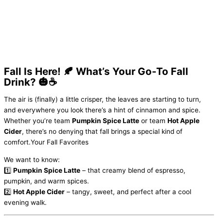
Fall Is Here! 🍂 What’s Your Go-To Fall
Drink? 🎃☕️
The air is (finally) a little crisper, the leaves are starting to turn,
and everywhere you look there’s a hint of cinnamon and spice.
Whether you’re team
Pumpkin Spice Latte
or team
Hot Apple
Cider
, there’s no denying that fall brings a special kind of
comfort.Your Fall Favorites
We want to know:
1️⃣
Pumpkin Spice Latte
– that creamy blend of espresso,
pumpkin, and warm spices.
2️⃣
Hot Apple Cider
– tangy, sweet, and perfect after a cool
evening walk.