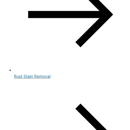
Rust Stain Removal