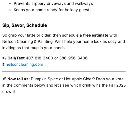
Prevents slippery driveways and walkways
Keeps your home ready for holiday guests
Sip, Savor, Schedule
So grab your latte or cider, then schedule a
free estimate
with
Neilson Cleaning & Painting. We’ll help your home look as cozy and
inviting as that mug in your hands.
📲
Call/Text
407-818-3400 or 386-956-3406
🌐
neilsoncleaning.com
🍂
Now tell us:
Pumpkin Spice or Hot Apple Cider? Drop your vote
in the comments below and let’s see which drink wins the Fall 2025
crown!