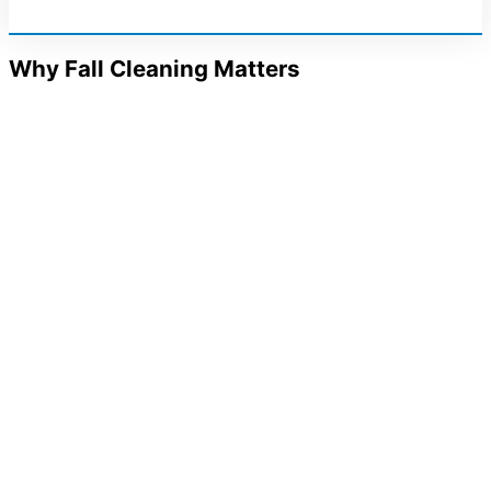
Why Fall Cleaning Matters