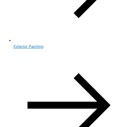
Exterior Painting