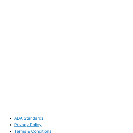
ADA Standards
Privacy Policy
Terms & Conditions