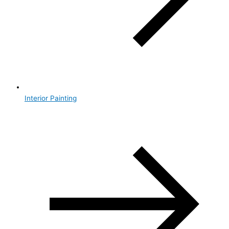
Interior Painting