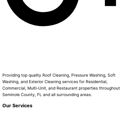
Providing top quality Roof Cleaning, Pressure Washing, Soft
Washing, and Exterior Cleaning services for Residential,
Commercial, Multi-Unit, and Restaurant properties throughout
Seminole County, FL and all surrounding areas.
Our Services