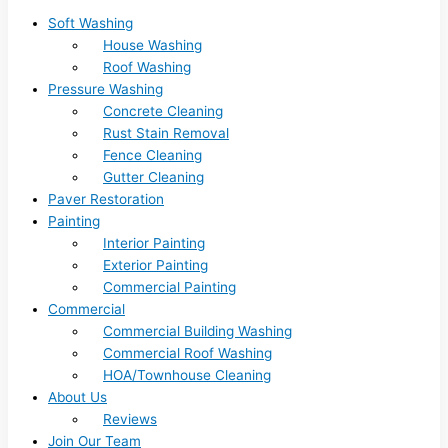
Soft Washing
House Washing
Roof Washing
Pressure Washing
Concrete Cleaning
Rust Stain Removal
Fence Cleaning
Gutter Cleaning
Paver Restoration
Painting
Interior Painting
Exterior Painting
Commercial Painting
Commercial
Commercial Building Washing
Commercial Roof Washing
HOA/Townhouse Cleaning
About Us
Reviews
Join Our Team