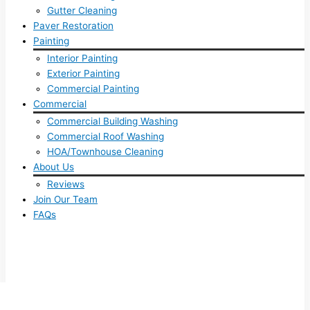
Gutter Cleaning
Paver Restoration
Painting
Interior Painting
Exterior Painting
Commercial Painting
Commercial
Commercial Building Washing
Commercial Roof Washing
HOA/Townhouse Cleaning
About Us
Reviews
Join Our Team
FAQs