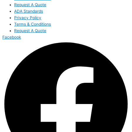
Request A Quote
ADA Standards
Privacy Policy
Terms & Conditions
Request A Quote
Facebook