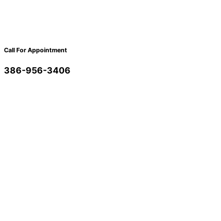
Call For Appointment
386-956-3406