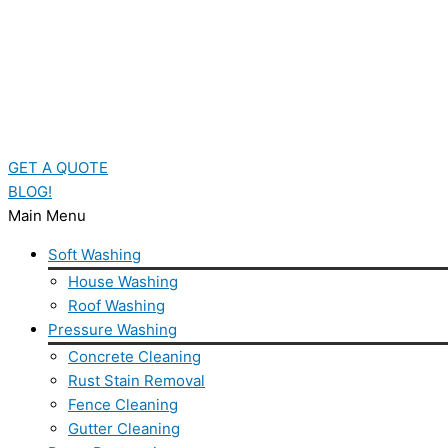
GET A QUOTE
BLOG!
Main Menu
Soft Washing
House Washing
Roof Washing
Pressure Washing
Concrete Cleaning
Rust Stain Removal
Fence Cleaning
Gutter Cleaning