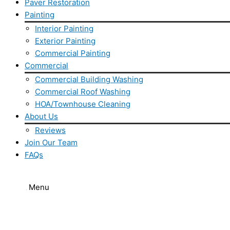
Paver Restoration
Painting
Interior Painting
Exterior Painting
Commercial Painting
Commercial
Commercial Building Washing
Commercial Roof Washing
HOA/Townhouse Cleaning
About Us
Reviews
Join Our Team
FAQs
Flyout Menu