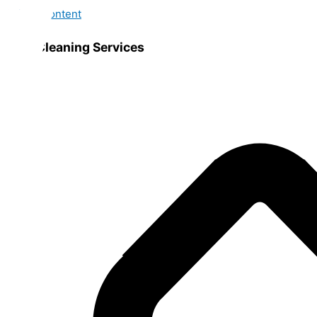
Skip to content
Best Cleaning Services