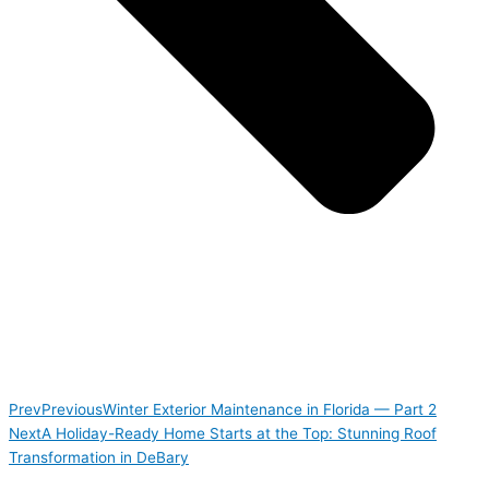
Prev
Previous
Winter Exterior Maintenance in Florida — Part 2
Next
A Holiday-Ready Home Starts at the Top: Stunning Roof
Transformation in DeBary