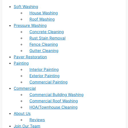
Soft Washing
House Washing
Roof Washing
Pressure Washing
Concrete Cleaning
Rust Stain Removal
Fence Cleaning
Gutter Cleaning
Paver Restoration
Painting
Interior Painting
Exterior Painting
Commercial Painting
Commercial
Commercial Building Washing
Commercial Roof Washing
HOA/Townhouse Cleaning
About Us
Reviews
Join Our Team