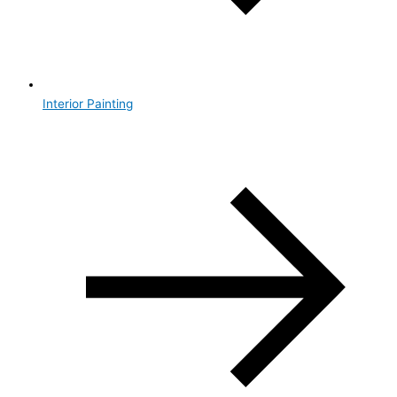
Interior Painting