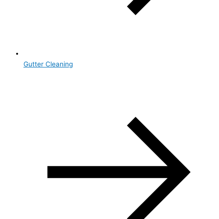
Gutter Cleaning