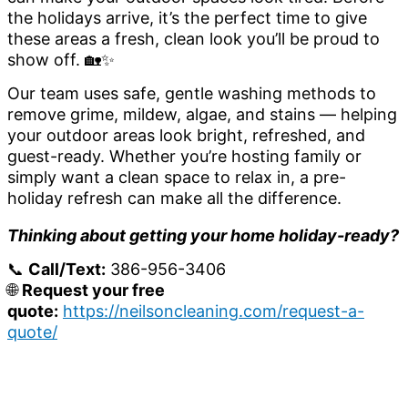
the holidays arrive, it’s the perfect time to give
these areas a fresh, clean look you’ll be proud to
show off. 🏡✨
Our team uses safe, gentle washing methods to
remove grime, mildew, algae, and stains — helping
your outdoor areas look bright, refreshed, and
guest-ready. Whether you’re hosting family or
simply want a clean space to relax in, a pre-
holiday refresh can make all the difference.
Thinking about getting your home holiday-ready?
📞
Call/Text:
386-956-3406
🌐
Request your free
quote:
https://neilsoncleaning.com/request-a-
quote/