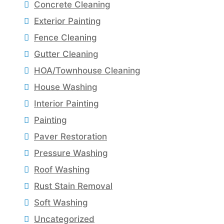
Concrete Cleaning
Exterior Painting
Fence Cleaning
Gutter Cleaning
HOA/Townhouse Cleaning
House Washing
Interior Painting
Painting
Paver Restoration
Pressure Washing
Roof Washing
Rust Stain Removal
Soft Washing
Uncategorized