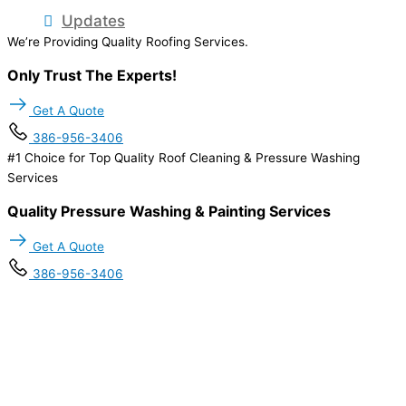
Updates
We’re Providing Quality Roofing Services.
Only Trust The Experts!
Get A Quote
386-956-3406
#1 Choice for Top Quality Roof Cleaning & Pressure Washing
Services
Quality Pressure Washing & Painting Services
Get A Quote
386-956-3406