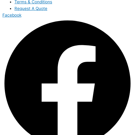
Terms & Conditions
Request A Quote
Facebook