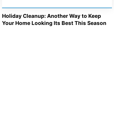
Holiday Cleanup: Another Way to Keep
Your Home Looking Its Best This Season