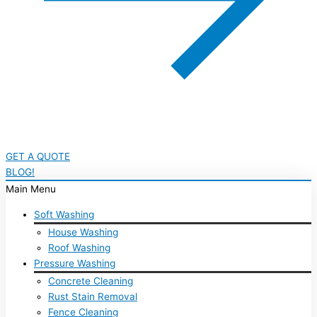
GET A QUOTE
BLOG!
Main Menu
Soft Washing
House Washing
Roof Washing
Pressure Washing
Concrete Cleaning
Rust Stain Removal
Fence Cleaning