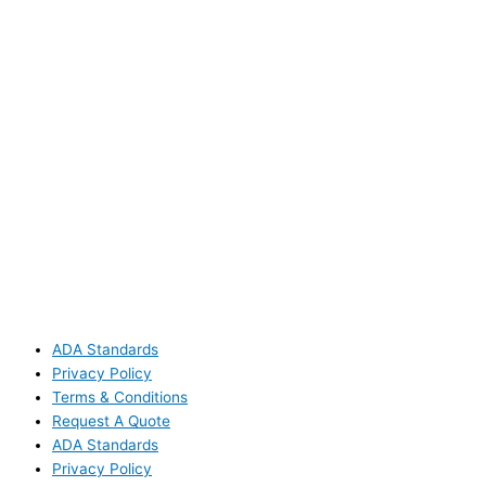
ADA Standards
Privacy Policy
Terms & Conditions
Request A Quote
ADA Standards
Privacy Policy