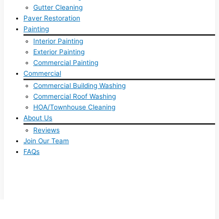
Gutter Cleaning
Paver Restoration
Painting
Interior Painting
Exterior Painting
Commercial Painting
Commercial
Commercial Building Washing
Commercial Roof Washing
HOA/Townhouse Cleaning
About Us
Reviews
Join Our Team
FAQs