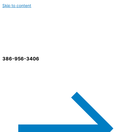
Skip to content
Best Cleaning Services
386-956-3406