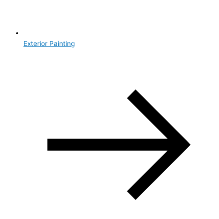
Exterior Painting