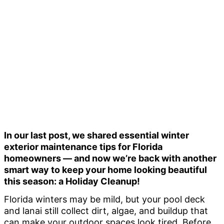
In our last post, we shared essential winter
exterior maintenance tips for Florida
homeowners — and now we’re back with another
smart way to keep your home looking beautiful
this season:
a
Holiday Cleanup!
Florida winters may be mild, but your pool deck
and lanai still collect dirt, algae, and buildup that
can make your outdoor spaces look tired. Before