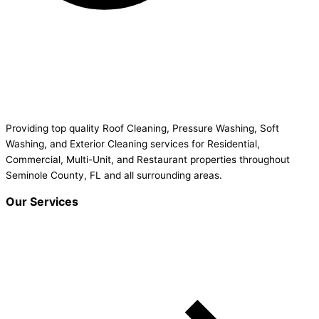
Providing top quality Roof Cleaning, Pressure Washing, Soft
Washing, and Exterior Cleaning services for Residential,
Commercial, Multi-Unit, and Restaurant properties throughout
Seminole County, FL and all surrounding areas.
Our Services