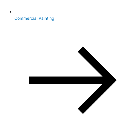
Commercial Painting