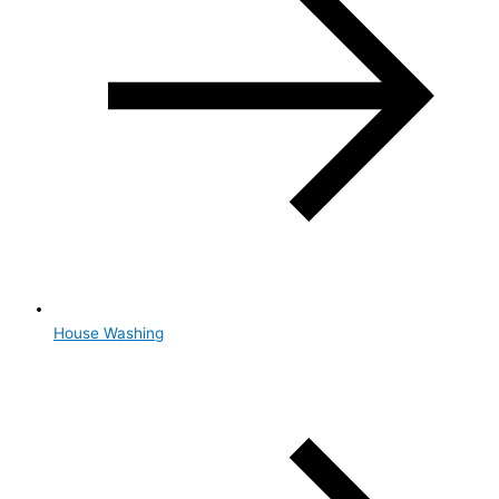
House Washing