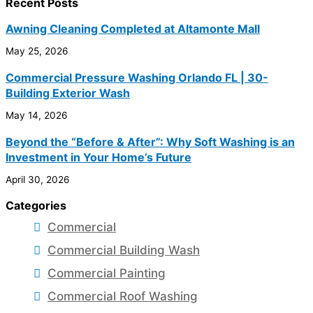
Recent Posts
Awning Cleaning Completed at Altamonte Mall
May 25, 2026
Commercial Pressure Washing Orlando FL | 30-
Building Exterior Wash
May 14, 2026
Beyond the “Before & After”: Why Soft Washing is an
Investment in Your Home’s Future
April 30, 2026
Categories
Commercial
Commercial Building Wash
Commercial Painting
Commercial Roof Washing