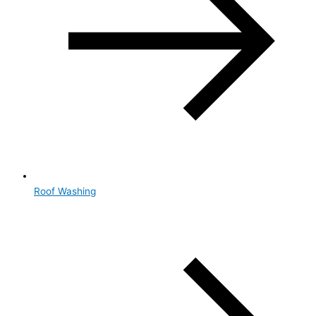
Roof Washing