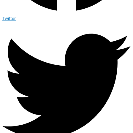
Twitter