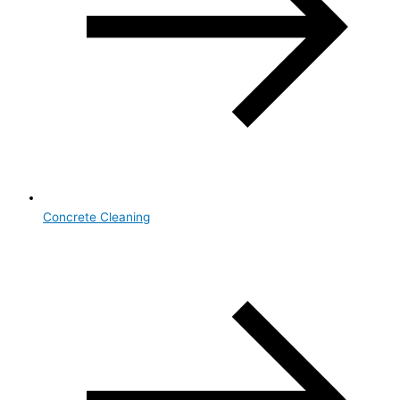
Concrete Cleaning