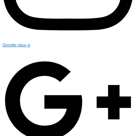
Google-plus-g