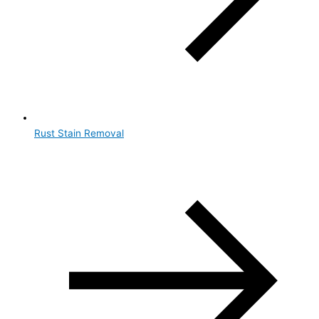
Rust Stain Removal