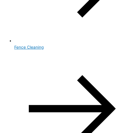
Fence Cleaning