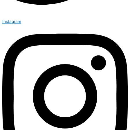
Instagram