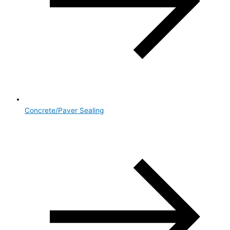
Concrete/Paver Sealing