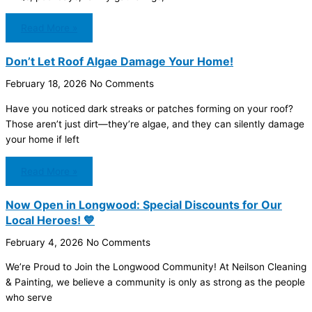
Read More »
Don’t Let Roof Algae Damage Your Home!
February 18, 2026
No Comments
Have you noticed dark streaks or patches forming on your roof?
Those aren’t just dirt—they’re algae, and they can silently damage
your home if left
Read More »
Now Open in Longwood: Special Discounts for Our
Local Heroes! 💙
February 4, 2026
No Comments
We’re Proud to Join the Longwood Community! At Neilson Cleaning
& Painting, we believe a community is only as strong as the people
who serve