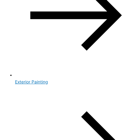
Exterior Painting