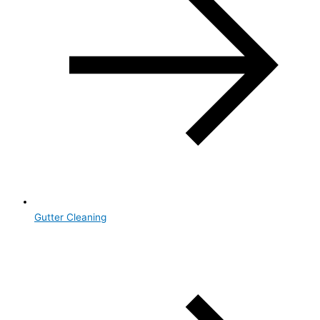
Gutter Cleaning