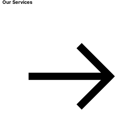
Our Services