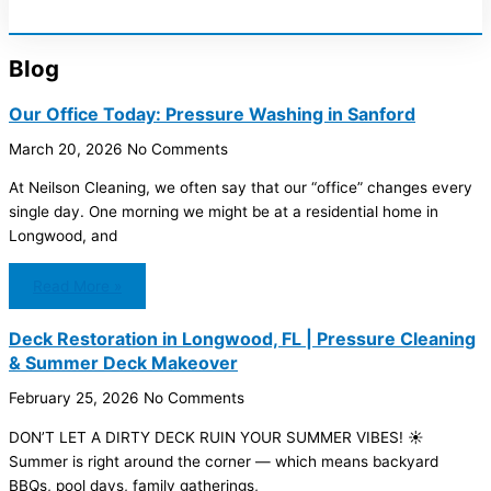
Blog
Our Office Today: Pressure Washing in Sanford
March 20, 2026
No Comments
At Neilson Cleaning, we often say that our “office” changes every
single day. One morning we might be at a residential home in
Longwood, and
Read More »
Deck Restoration in Longwood, FL | Pressure Cleaning
& Summer Deck Makeover
February 25, 2026
No Comments
DON’T LET A DIRTY DECK RUIN YOUR SUMMER VIBES! ☀️
Summer is right around the corner — which means backyard
BBQs, pool days, family gatherings,