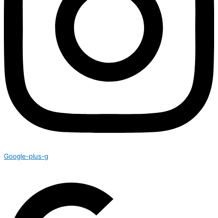
Google-plus-g