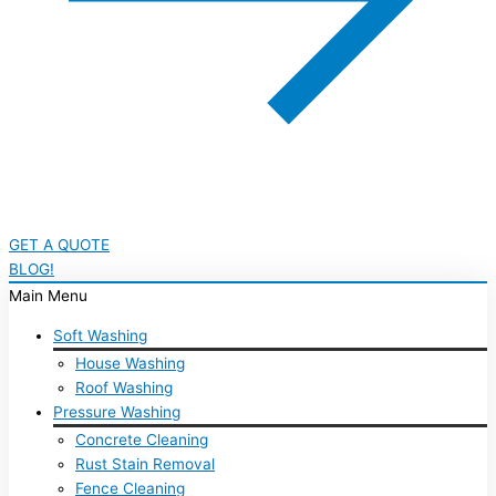
GET A QUOTE
BLOG!
Main Menu
Soft Washing
House Washing
Roof Washing
Pressure Washing
Concrete Cleaning
Rust Stain Removal
Fence Cleaning