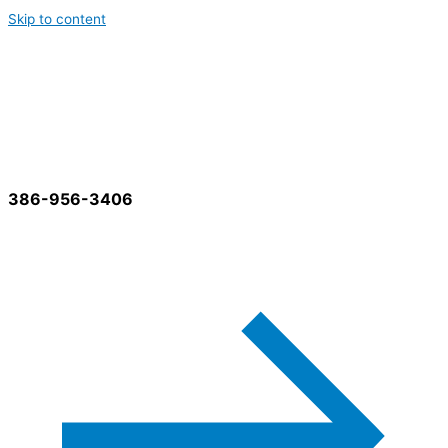
Skip to content
Best Cleaning Services
386-956-3406