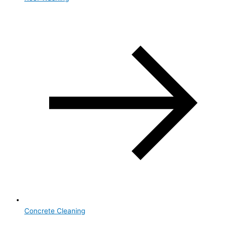
Concrete Cleaning