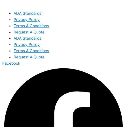
ADA Standards
Privacy Policy
Terms & Conditions
Request A Quote
ADA Standards
Privacy Policy
Terms & Conditions
Request A Quote
Facebook