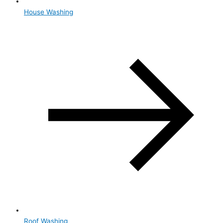
House Washing
Roof Washing