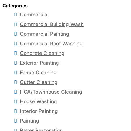
Categories
Commercial
Commercial Building Wash
Commercial Painting
Commercial Roof Washing
Concrete Cleaning
Exterior Painting
Fence Cleaning
Gutter Cleaning
HOA/Townhouse Cleaning
House Washing
Interior Painting
Painting
Paver Restoration