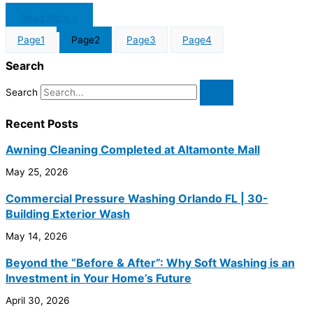
Read More »
Page
1
Page
2
Page
3
Page
4
Search
Search
Recent Posts
Awning Cleaning Completed at Altamonte Mall
May 25, 2026
Commercial Pressure Washing Orlando FL | 30-
Building Exterior Wash
May 14, 2026
Beyond the “Before & After”: Why Soft Washing is an
Investment in Your Home’s Future
April 30, 2026