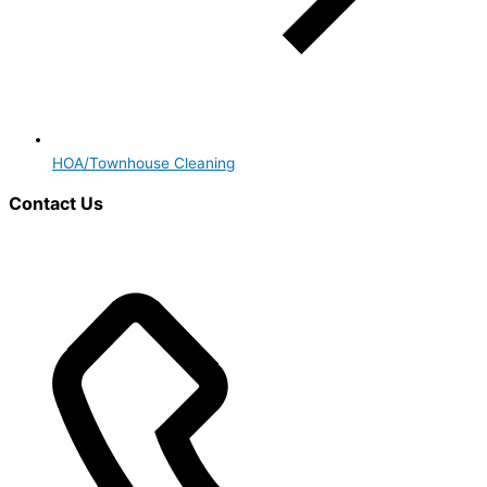
HOA/Townhouse Cleaning
Contact Us