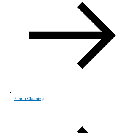
Fence Cleaning