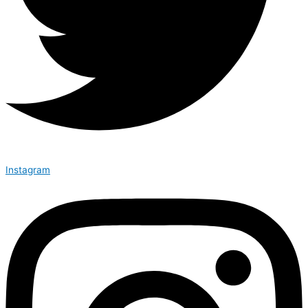
Instagram