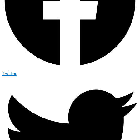
Twitter