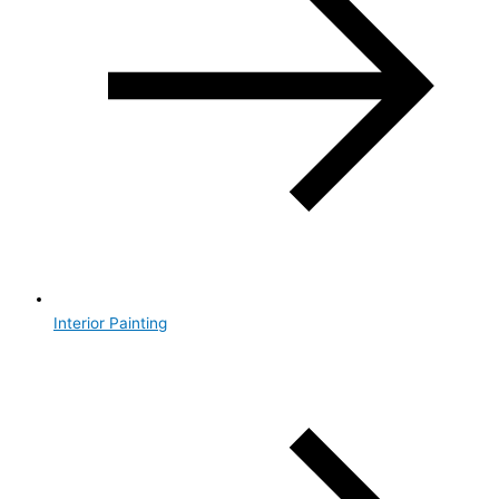
Interior Painting