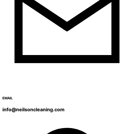
EMAIL
info@neilsoncleaning.com