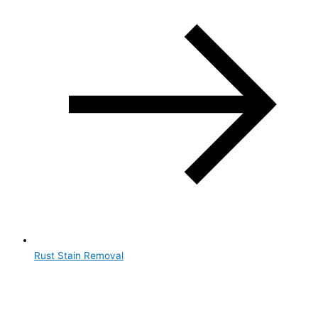
Rust Stain Removal