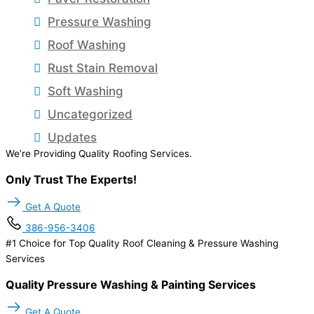
Pressure Washing
Roof Washing
Rust Stain Removal
Soft Washing
Uncategorized
Updates
We’re Providing Quality Roofing Services.
Only Trust The Experts!
Get A Quote
386-956-3406
#1 Choice for Top Quality Roof Cleaning & Pressure Washing
Services
Quality Pressure Washing & Painting Services
Get A Quote