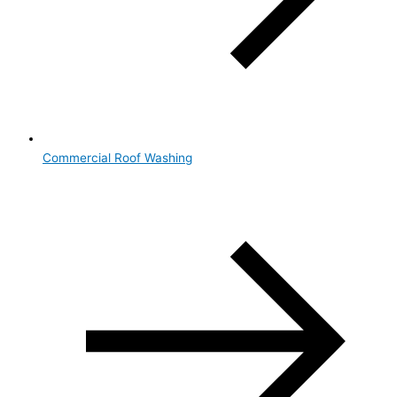
Commercial Roof Washing