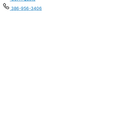
386-956-3406