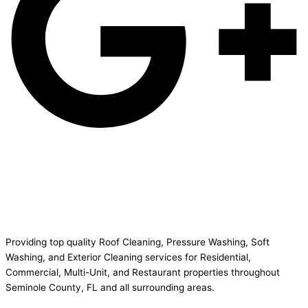
Providing top quality Roof Cleaning, Pressure Washing, Soft
Washing, and Exterior Cleaning services for Residential,
Commercial, Multi-Unit, and Restaurant properties throughout
Seminole County, FL and all surrounding areas.