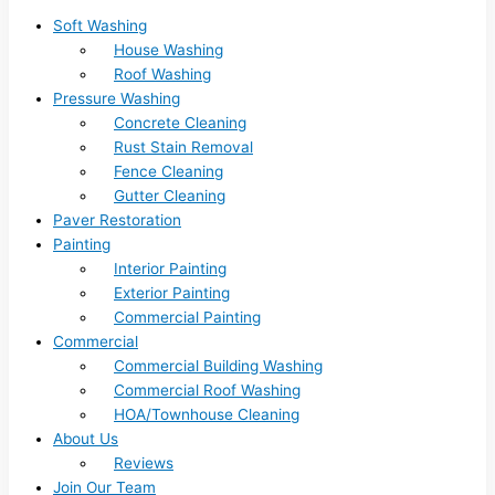
Soft Washing
House Washing
Roof Washing
Pressure Washing
Concrete Cleaning
Rust Stain Removal
Fence Cleaning
Gutter Cleaning
Paver Restoration
Painting
Interior Painting
Exterior Painting
Commercial Painting
Commercial
Commercial Building Washing
Commercial Roof Washing
HOA/Townhouse Cleaning
About Us
Reviews
Join Our Team