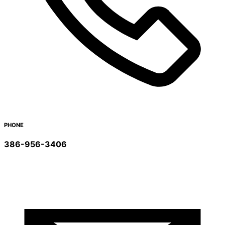
PHONE
386-956-3406