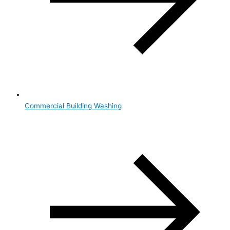
Commercial Building Washing