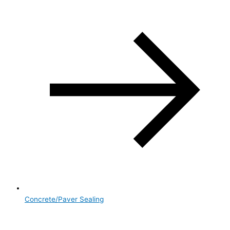
Concrete/Paver Sealing