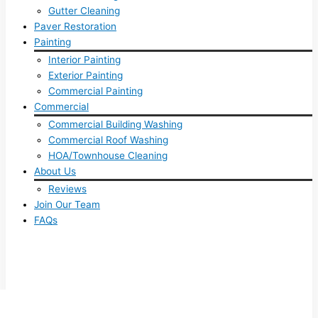
Gutter Cleaning
Paver Restoration
Painting
Interior Painting
Exterior Painting
Commercial Painting
Commercial
Commercial Building Washing
Commercial Roof Washing
HOA/Townhouse Cleaning
About Us
Reviews
Join Our Team
FAQs