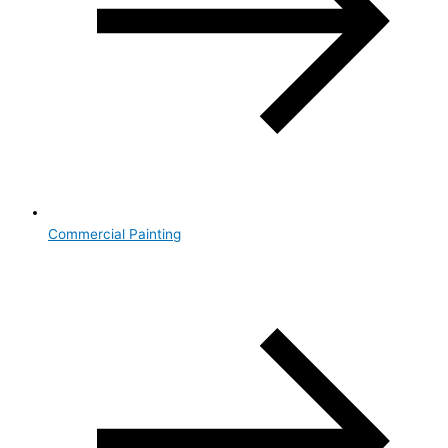
Commercial Painting